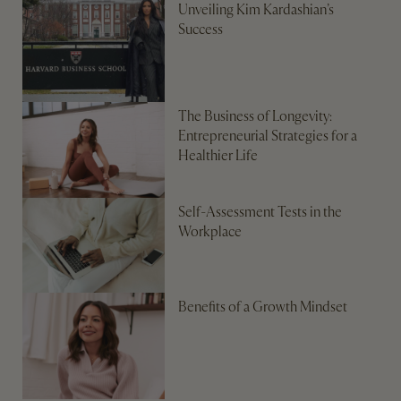
Unveiling Kim Kardashian’s
Success
The Business of Longevity:
Entrepreneurial Strategies for a
Healthier Life
Self-Assessment Tests in the
Workplace
Benefits of a Growth Mindset