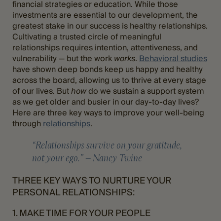
financial strategies or education. While those
investments are essential to our development, the
greatest stake in our success is healthy relationships.
Cultivating a trusted circle of meaningful
relationships requires intention, attentiveness, and
vulnerability — but the work
works
.
Behavioral studies
have shown deep bonds keep us happy and healthy
across the board, allowing us to thrive at every stage
of our lives. But
how
do we sustain a support system
as we get older and busier in our day-to-day lives?
Here are three key ways to improve your well-being
through
relationships
.
“Relationships survive on your gratitude,
not your ego.” – Nancy Twine
THREE KEY WAYS TO NURTURE YOUR
PERSONAL RELATIONSHIPS:
1. MAKE TIME FOR YOUR PEOPLE