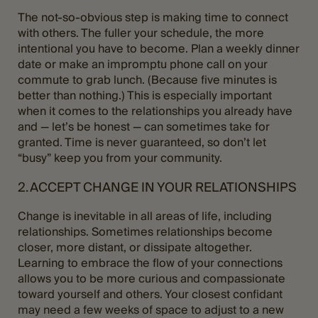
The not-so-obvious step is making time to connect
with others. The fuller your schedule, the more
intentional you have to become. Plan a weekly dinner
date or make an impromptu phone call on your
commute to grab lunch. (Because five minutes is
better than nothing.) This is especially important
when it comes to the relationships you already have
and — let’s be honest — can sometimes take for
granted. Time is never guaranteed, so don’t let
“busy” keep you from your community.
2. ACCEPT CHANGE IN YOUR RELATIONSHIPS
Change is inevitable in all areas of life, including
relationships. Sometimes relationships become
closer, more distant, or dissipate altogether.
Learning to embrace the flow of your connections
allows you to be more curious and compassionate
toward yourself and others. Your closest confidant
may need a few weeks of space to adjust to a new