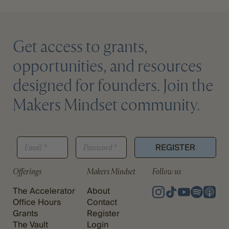
Get access to grants,
opportunities, and resources
designed for founders. Join the
Makers Mindset community.
*
E
P
P
REGISTER
M
A
A
A
S
S
I
S
Offerings
Makers Mindset
Follow us
S
L
W
W
*
O
The Accelerator
About
O
R
R
Office Hours
Contact
D
D
Grants
Register
*
E
The Vault
Login