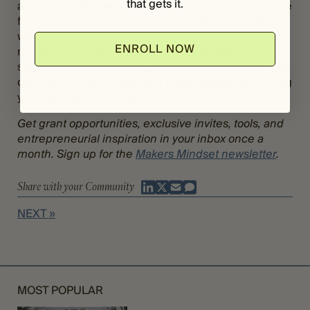
that gets it.
and energy that we allow around us speak to what we
feel about who we are, what we deserve, and what
we want to achieve in this life. Do your relationships
ENROLL NOW
mirror your goals, needs, and values? Are you
someone you’d want to have a relationship with? Get
curious and then implement these strategies to bring
your best self — and relationships — forward.
Get grant opportunities, exclusive invites, tools, and
entrepreneurial inspiration in your inbox once a
month. Sign up for the
Makers Mindset newsletter
.
Share with your Community
NEXT »
MOST POPULAR