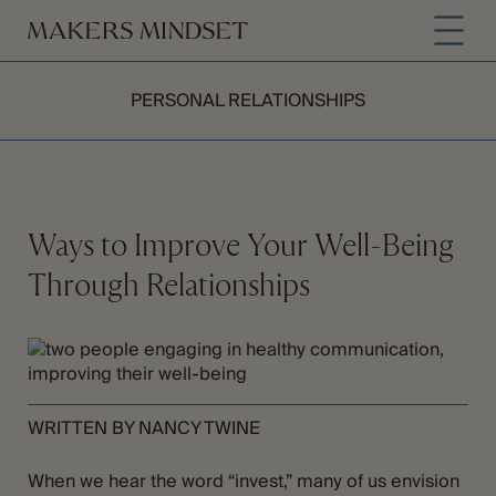
PERSONAL RELATIONSHIPS
Ways to Improve Your Well-Being
Through Relationships
WRITTEN BY NANCY TWINE
When we hear the word “invest,” many of us envision