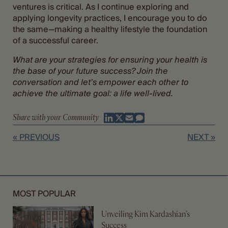
ventures is critical. As I continue exploring and
applying longevity practices, I encourage you to do
the same—making a healthy lifestyle the foundation
of a successful career.
What are your strategies for ensuring your health is
the base of your future success? Join the
conversation and let’s empower each other to
achieve the ultimate goal: a life well-lived.
Share with your Community
« PREVIOUS
NEXT »
MOST POPULAR
Unveiling Kim Kardashian’s
Success