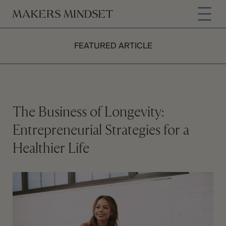
FEATURED ARTICLE
The Business of Longevity:
Entrepreneurial Strategies for a
Healthier Life