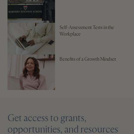
Self-Assessment Tests in the
Workplace
Benefits of a Growth Mindset
Get access to grants,
opportunities, and resources