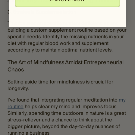
and ensure you stay active, enhancing productivity.
3. Strategic Supplementation
This focuses on specific nutrient deficiencies and
building a custom supplement routine based on your
specific needs. Identify the missing nutrients in your
diet with regular blood work and supplement
accordingly to maintain optimal nutrient levels.
The Art of Mindfulness Amidst Entrepreneurial
Chaos
Setting aside time for mindfulness is crucial for
longevity.
I’ve found that integrating regular meditation into
my
routine
helps clear my mind and improves focus.
Similarly, spending time outdoors in nature is a great
stress-reliever and a chance to think about the
bigger picture, beyond the day-to-day nuances of
running a business.