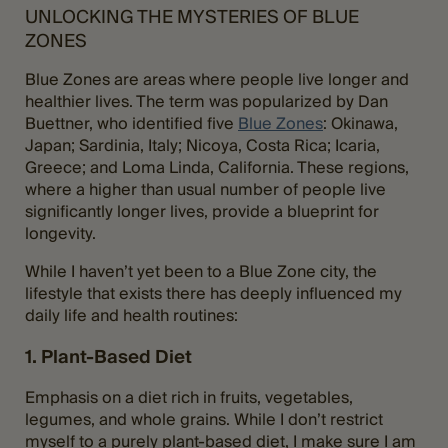
UNLOCKING THE MYSTERIES OF BLUE
ZONES
Blue Zones are areas where people live longer and
healthier lives. The term was popularized by Dan
Buettner, who identified five
Blue Zones
: Okinawa,
Japan; Sardinia, Italy; Nicoya, Costa Rica; Icaria,
Greece; and Loma Linda, California. These regions,
where a higher than usual number of people live
significantly longer lives, provide a blueprint for
longevity.
While I haven’t yet been to a Blue Zone city, the
lifestyle that exists there has deeply influenced my
daily life and health routines:
1. Plant-Based Diet
Emphasis on a diet rich in fruits, vegetables,
legumes, and whole grains. While I don’t restrict
myself to a purely plant-based diet, I make sure I am