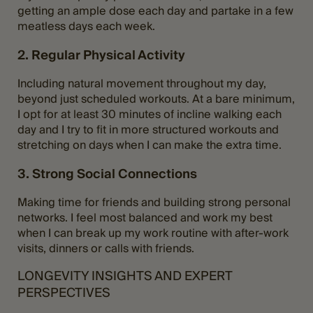
getting an ample dose each day and partake in a few
meatless days each week.
2. Regular Physical Activity
Including natural movement throughout my day,
beyond just scheduled workouts. At a bare minimum,
I opt for at least 30 minutes of incline walking each
day and I try to fit in more structured workouts and
stretching on days when I can make the extra time.
3. Strong Social Connections
Making time for friends and building strong personal
networks. I feel most balanced and work my best
when I can break up my work routine with after-work
visits, dinners or calls with friends.
LONGEVITY INSIGHTS AND EXPERT
PERSPECTIVES