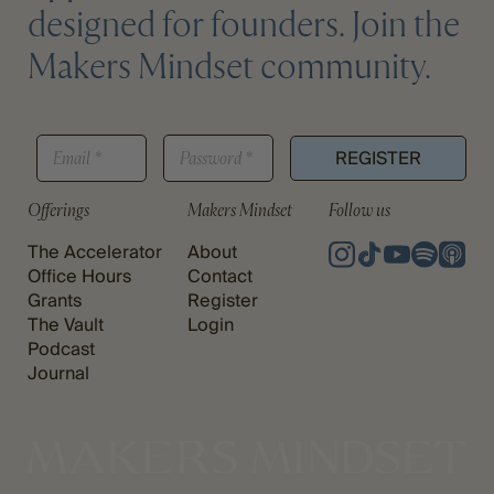
designed for founders. Join the
Makers Mindset community.
E
E
P
M
REGISTER
M
A
A
A
S
I
I
S
Offerings
Makers Mindset
Follow us
L
L
W
P
*
O
The Accelerator
About
A
R
S
Office Hours
Contact
D
S
Grants
Register
*
W
The Vault
Login
O
Podcast
R
Journal
D
P
A
S
S
W