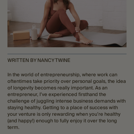
WRITTEN BY NANCY TWINE
In the world of entrepreneurship, where work can
oftentimes take priority over personal goals, the idea
of longevity becomes really important. As an
entrepreneur, I’ve experienced firsthand the
challenge of juggling intense business demands with
staying healthy. Getting to a place of success with
your venture is only rewarding when you’re healthy
(and happy!) enough to fully enjoy it over the long
term.