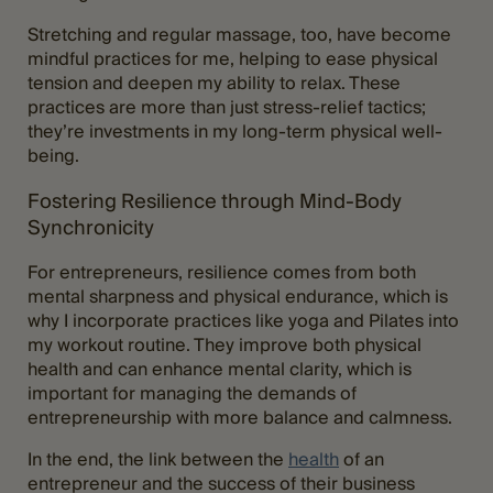
Stretching and regular massage, too, have become
mindful practices for me, helping to ease physical
tension and deepen my ability to relax. These
practices are more than just stress-relief tactics;
they’re investments in my long-term physical well-
being.
Fostering Resilience through Mind-Body
Synchronicity
For entrepreneurs, resilience comes from both
mental sharpness and physical endurance, which is
why I incorporate practices like yoga and Pilates into
my workout routine. They improve both physical
health and can enhance mental clarity, which is
important for managing the demands of
entrepreneurship with more balance and calmness.
In the end, the link between the
health
of an
entrepreneur and the success of their business