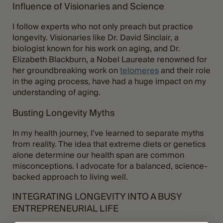
Influence of Visionaries and Science
I follow experts who not only preach but practice
longevity. Visionaries like Dr. David Sinclair, a
biologist known for his work on aging, and Dr.
Elizabeth Blackburn, a Nobel Laureate renowned for
her groundbreaking work on
telomeres
and their role
in the aging process, have had a huge impact on my
understanding of aging.
Busting Longevity Myths
In my health journey, I’ve learned to separate myths
from reality. The idea that extreme diets or genetics
alone determine our health span are common
misconceptions. I advocate for a balanced, science-
backed approach to living well.
INTEGRATING LONGEVITY INTO A BUSY
ENTREPRENEURIAL LIFE