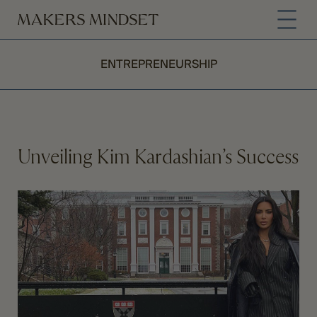
ENTREPRENEURSHIP
Unveiling Kim Kardashian’s Success