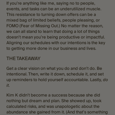
If you’re anything like me, saying no to people,
events, and tasks can be an underutilized muscle.
This resistance to turning down offers can be a
mixed bag of limited beliefs, people pleasing, or
FOMO (Fear of Missing Out.) No matter the reason,
we can all stand to learn that doing a lot of things
doesn’t mean you’re being productive or impactful.
Aligning our schedules with our intentions is the key
to getting more done in our business and lives.
THE TAKEAWAY
Get a clear vision on what you do and don’t do. Be
intentional. Then, write it down, schedule it, and set
up reminders to hold yourself accountable. Lastly,
do
it
.
Kim K didn’t become a success because she did
nothing but dream and plan. She showed up, took
calculated risks, and was unapologetic about the
abundance she gained from it. (And that’s something