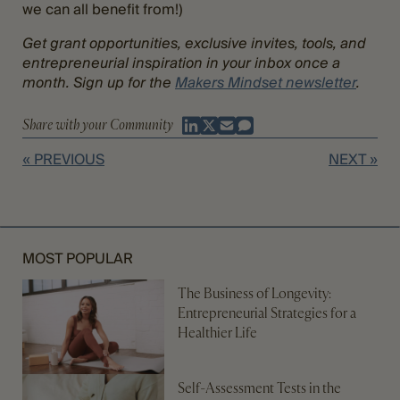
we can all benefit from!)
Get grant opportunities, exclusive invites, tools, and
entrepreneurial inspiration in your inbox once a
month. Sign up for the
Makers Mindset newsletter
.
Share with your Community
« PREVIOUS
NEXT »
MOST POPULAR
The Business of Longevity:
Entrepreneurial Strategies for a
Healthier Life
Self-Assessment Tests in the