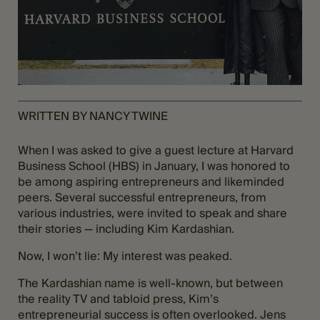
WRITTEN BY NANCY TWINE
When I was asked to give a guest lecture at Harvard
Business School (HBS) in January, I was honored to
be among aspiring entrepreneurs and likeminded
peers. Several successful entrepreneurs, from
various industries, were invited to speak and share
their stories — including Kim Kardashian.
Now, I won’t lie: My interest was peaked.
The Kardashian name is well-known, but between
the reality TV and tabloid press, Kim’s
entrepreneurial success is often overlooked. Jens