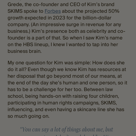
Grede, the co-founder and CEO of Kim’s brand
SKIMS spoke to
Forbes
about the projected 50%
growth expected in 2023 for the billion-dollar
company. (An impressive surge in revenue for any
business.) Kim’s presence both as celebrity and co-
founder is a part of that. So when I saw Kim’s name
on the HBS lineup, I knew I wanted to tap into her
business brain.
My one question for Kim was simple: How does she
do it all? Even though we know Kim has resources at
her disposal that go beyond most of our means, at
the end of the day she’s human and one person, so it
has to be a challenge for her too. Between law
school, being hands-on with raising four children,
participating in human rights campaigns, SKIMS,
influencing, and even having a skincare line she has
so much going on.
“You can say a lot of things about me, but