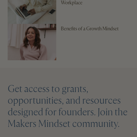
Workplace
Benefits of a Growth Mindset
Get access to grants,
opportunities, and resources
designed for founders. Join the
Makers Mindset community.