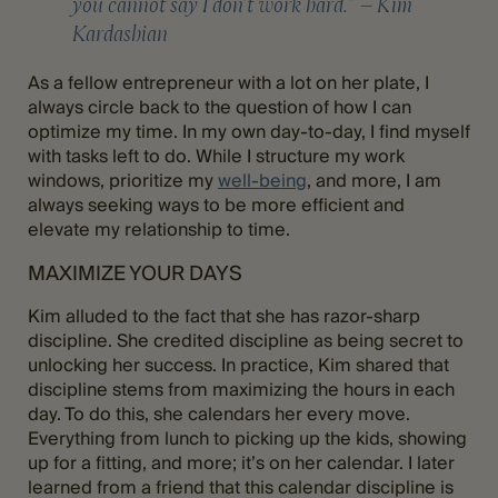
you cannot say I don’t work hard.” – Kim
Kardashian
As a fellow entrepreneur with a lot on her plate, I
always circle back to the question of how I can
optimize my time. In my own day-to-day, I find myself
with tasks left to do. While I structure my work
windows, prioritize my
well-being
, and more, I am
always seeking ways to be more efficient and
elevate my relationship to time.
MAXIMIZE YOUR DAYS
Kim alluded to the fact that she has razor-sharp
discipline. She credited discipline as being secret to
unlocking her success. In practice, Kim shared that
discipline stems from maximizing the hours in each
day. To do this, she calendars her every move.
Everything from lunch to picking up the kids, showing
up for a fitting, and more; it’s on her calendar. I later
learned from a friend that this calendar discipline is