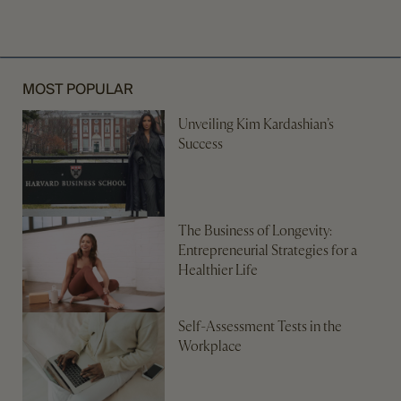
MOST POPULAR
Unveiling Kim Kardashian’s
Success
The Business of Longevity:
Entrepreneurial Strategies for a
Healthier Life
Self-Assessment Tests in the
Workplace