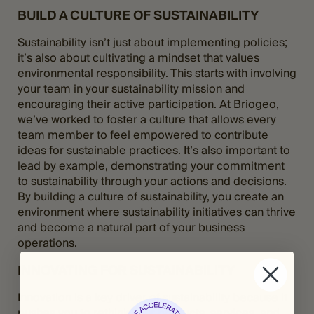
BUILD A CULTURE OF SUSTAINABILITY
Sustainability isn’t just about implementing policies;
it’s also about cultivating a mindset that values
environmental responsibility. This starts with involving
your team in your sustainability mission and
encouraging their active participation. At Briogeo,
we’ve worked to foster a culture that allows every
team member to feel empowered to contribute
ideas for sustainable practices. It’s also important to
lead by example, demonstrating your commitment
to sustainability through your actions and decisions.
By building a culture of sustainability, you create an
environment where sustainability initiatives can thrive
and become a natural part of your business
operations.
INNOVATING FOR SUSTAINABILITY
Innovation is a key driver of sustainability because it
pushes you to rethink your products, services, and