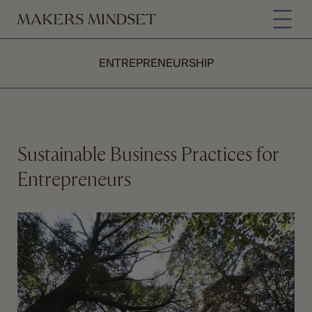
ENTREPRENEURSHIP
Sustainable Business Practices for
Entrepreneurs