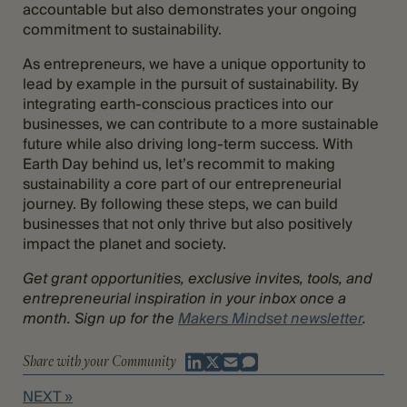
accountable but also demonstrates your ongoing
commitment to sustainability.
As entrepreneurs, we have a unique opportunity to
lead by example in the pursuit of sustainability. By
integrating earth-conscious practices into our
businesses, we can contribute to a more sustainable
future while also driving long-term success. With
Earth Day behind us, let’s recommit to making
sustainability a core part of our entrepreneurial
journey. By following these steps, we can build
businesses that not only thrive but also positively
impact the planet and society.
Get grant opportunities, exclusive invites, tools, and
entrepreneurial inspiration in your inbox once a
month. Sign up for the
Makers Mindset newsletter
.
Share with your Community
NEXT »