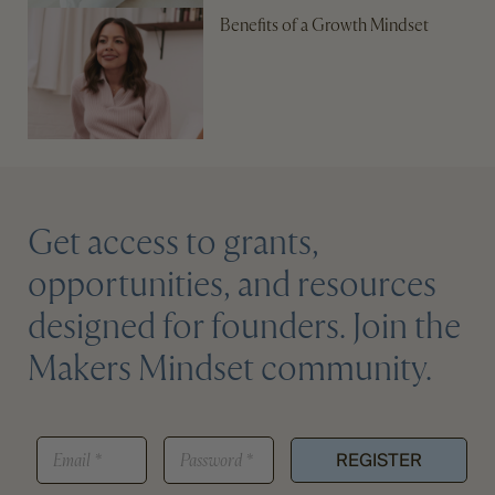
Benefits of a Growth Mindset
Get access to grants,
opportunities, and resources
designed for founders. Join the
Makers Mindset community.
E
E
P
M
REGISTER
M
A
A
A
S
I