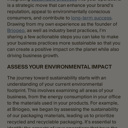
is a strategic move that can enhance your brand’s
reputation, appeal to environmentally conscious
consumers, and contribute to
long-term success
.
Drawing from my own experience as the founder of
Briogeo
, as well as industry best practices, I’m
sharing a few actionable steps you can take to make
your business practices more sustainable so that you
can create a positive impact on the planet while also
driving business growth.
ASSESS YOUR ENVIRONMENTAL IMPACT
The journey toward sustainability starts with an
understanding of your current environmental
footprint. This involves examining all areas of your
business, from the energy consumption in your office
to the materials used in your products. For example,
at Briogeo, we began by assessing the sustainability
of our packaging materials, leading us to prioritize
recycled and recyclable packaging. It’s essential to