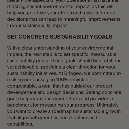
identify the aspects of your operations that have the
most significant environmental impact, as this will
help you prioritize your efforts and make informed
decisions that can lead to meaningful improvements
in your sustainability impact.
SET CONCRETE SUSTAINABILITY GOALS
With a clear understanding of your environmental
impact, the next step is to set specific, measurable
sustainability goals. These goals should be ambitious
yet achievable, providing a clear direction for your
sustainability initiatives. At Briogeo, we committed to
making our packaging 100% recyclable or
compostable, a goal that has guided our product
development and design decisions. Setting concrete
goals helps you focus your efforts and provides a
benchmark for measuring your progress. Ultimately,
you want to create a roadmap for sustainable growth
that aligns with your business’s values and
capabilities.