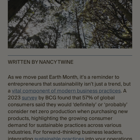
WRITTEN BY NANCY TWINE
As we move past Earth Month, it’s a reminder to
entrepreneurs that sustainability isn’t just a trend, but
a
vital component of modern business practices
. A
2023
survey
by BCG found that 57% of global
consumers said they would ‘definitely’ or ‘probably’
consider net zero production when purchasing new
products, highlighting the growing consumer
demand for sustainable practices across various
industries. For forward-thinking business leaders,
integrating
sustainable practices
into your operations