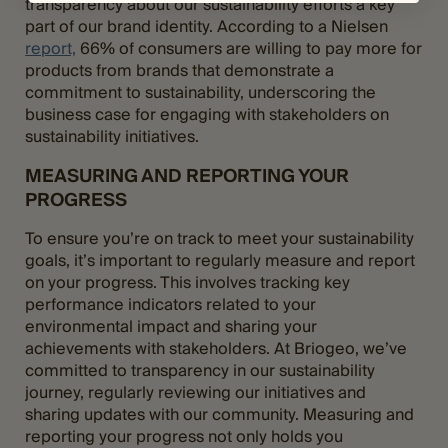
transparency about our sustainability efforts a key
part of our brand identity. According to a Nielsen
report,
66% of consumers are willing to pay more for
products from brands that demonstrate a
commitment to sustainability, underscoring the
business case for engaging with stakeholders on
sustainability initiatives.
MEASURING AND REPORTING YOUR
PROGRESS
To ensure you’re on track to meet your sustainability
goals, it’s important to regularly measure and report
on your progress. This involves tracking key
performance indicators related to your
environmental impact and sharing your
achievements with stakeholders. At Briogeo, we’ve
committed to transparency in our sustainability
journey, regularly reviewing our initiatives and
sharing updates with our community. Measuring and
reporting your progress not only holds you