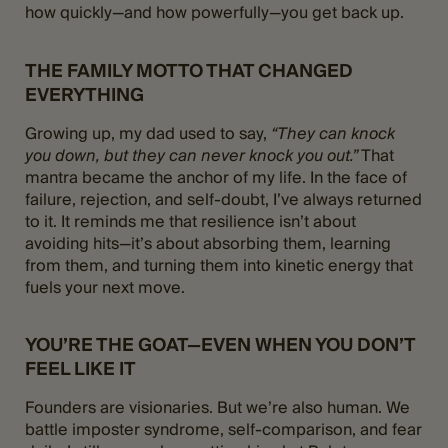
how quickly—and how powerfully—you get back up.
THE FAMILY MOTTO THAT CHANGED
EVERYTHING
Growing up, my dad used to say,
“They can knock
you down, but they can never knock you out.”
That
mantra became the anchor of my life. In the face of
failure, rejection, and self-doubt, I’ve always returned
to it. It reminds me that resilience isn’t about
avoiding hits—it’s about absorbing them, learning
from them, and turning them into kinetic energy that
fuels your next move​.
YOU’RE THE GOAT—EVEN WHEN YOU DON’T
FEEL LIKE IT
Founders are visionaries. But we’re also human. We
battle imposter syndrome, self-comparison, and fear