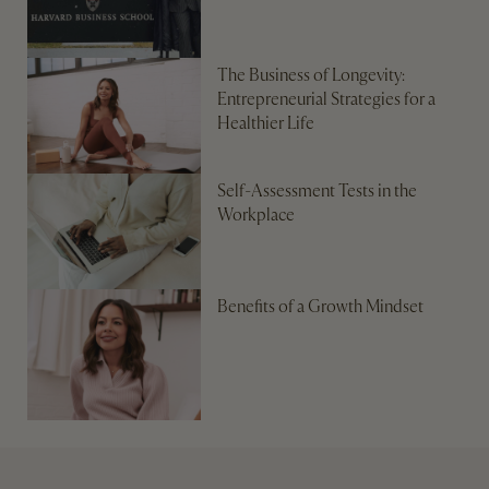
The Business of Longevity:
Entrepreneurial Strategies for a
Healthier Life
Self-Assessment Tests in the
Workplace
Benefits of a Growth Mindset