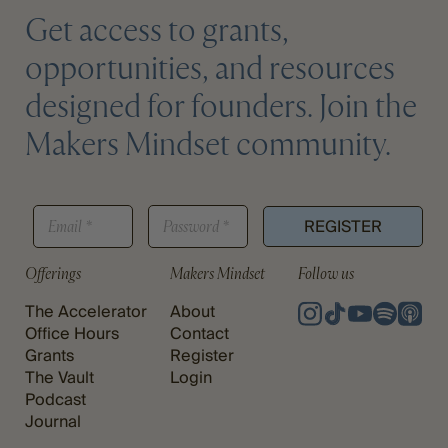
Get access to grants,
opportunities, and resources
designed for founders. Join the
Makers Mindset community.
P
E
P
A
REGISTER
M
A
S
A
S
S
I
S
Offerings
Makers Mindset
Follow us
W
L
W
O
*
O
The Accelerator
About
R
R
D
Office Hours
Contact
D
E
Grants
Register
*
M
The Vault
Login
A
Podcast
I
Journal
L
E