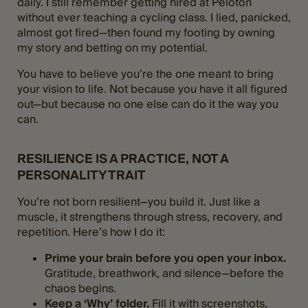
daily. I still remember getting hired at Peloton
without ever teaching a cycling class. I lied, panicked,
almost got fired—then found my footing by owning
my story and betting on my potential.
You have to believe you’re the one meant to bring
your vision to life. Not because you have it all figured
out—but because no one else can do it the way you
can​.
RESILIENCE IS A PRACTICE, NOT A
PERSONALITY TRAIT
You’re not born resilient—you build it. Just like a
muscle, it strengthens through stress, recovery, and
repetition. Here’s how I do it:
Prime your brain before you open your inbox.
Gratitude, breathwork, and silence—before the
chaos begins.
Keep a ‘Why’ folder.
Fill it with screenshots,