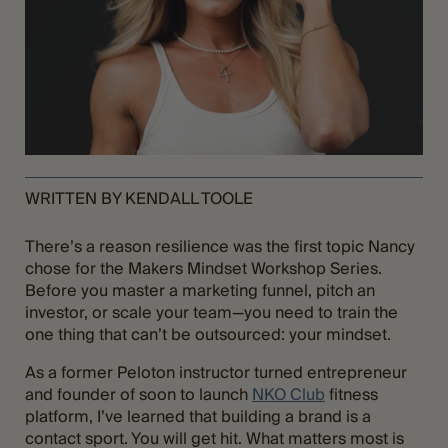
WRITTEN BY KENDALL TOOLE
There’s a reason resilience was the first topic Nancy
chose for the Makers Mindset Workshop Series.
Before you master a marketing funnel, pitch an
investor, or scale your team—you need to train the
one thing that can’t be outsourced: your mindset.
As a former Peloton instructor turned entrepreneur
and founder of soon to launch
NKO Club
fitness
platform, I’ve learned that building a brand is a
contact sport. You will get hit. What matters most is