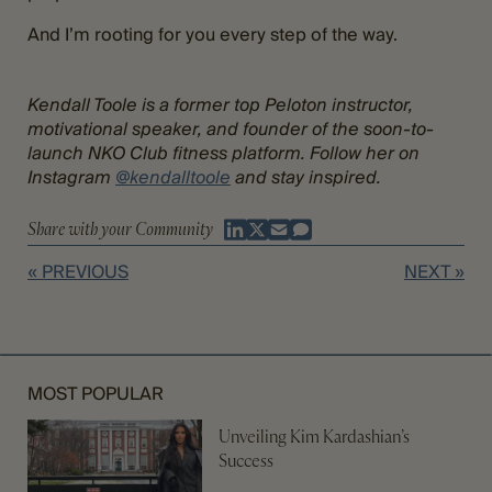
And I’m rooting for you every step of the way.
Kendall Toole is a former top Peloton instructor,
motivational speaker, and founder of the soon-to-
launch NKO Club fitness platform. Follow her on
Instagram
@kendalltoole
and stay inspired.
Share with your Community
« PREVIOUS
NEXT »
MOST POPULAR
Unveiling Kim Kardashian’s
Success