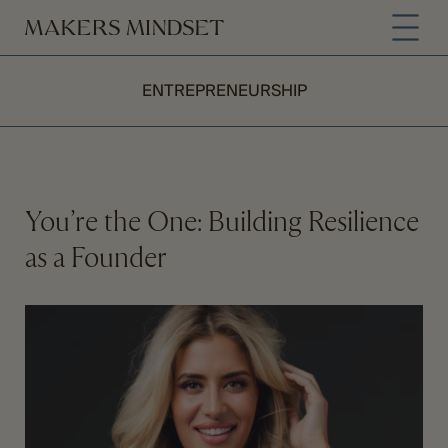
ENTREPRENEURSHIP
You’re the One: Building Resilience
as a Founder