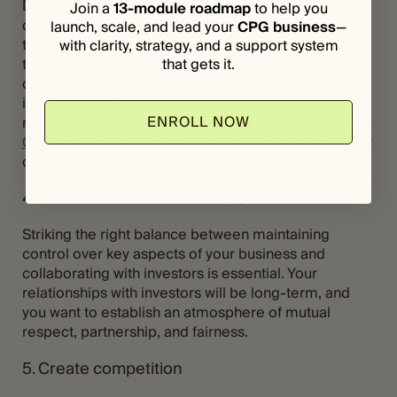
Does the investor have a track record of investing in
Join a
13-module roadmap
to help you
companies with similar missions or values? What is
launch, scale, and lead your
CPG business
—
their level of familiarity with the industry, as well as
with clarity, strategy, and a support system
that gets it.
their experience with scaling companies? Are you
connected with any of the founders within the
investor’s portfolio and able to back-channel a
ENROLL NOW
reference from them? I suggest using resources like
Crunchbase
to conduct your research and search for
contacts.
4. Balance control with collaboration
Striking the right balance between maintaining
control over key aspects of your business and
collaborating with investors is essential. Your
relationships with investors will be long-term, and
you want to establish an atmosphere of mutual
respect, partnership, and fairness.
5. Create competition