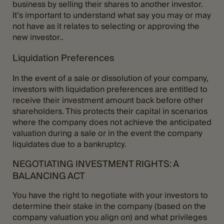
business by selling their shares to another investor.
It’s important to understand what say you may or may
not have as it relates to selecting or approving the
new investor..
Liquidation Preferences
In the event of a sale or dissolution of your company,
investors with liquidation preferences are entitled to
receive their investment amount back before other
shareholders. This protects their capital in scenarios
where the company does not achieve the anticipated
valuation during a sale or in the event the company
liquidates due to a bankruptcy.
NEGOTIATING INVESTMENT RIGHTS: A
BALANCING ACT
You have the right to negotiate with your investors to
determine their stake in the company (based on the
company valuation you align on) and what privileges