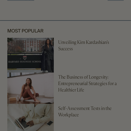
MOST POPULAR
Unveiling Kim Kardashian’s
Success
The Business of Longevity:
Entrepreneurial Strategies for a
Healthier Life
Self-Assessment Tests in the
Workplace