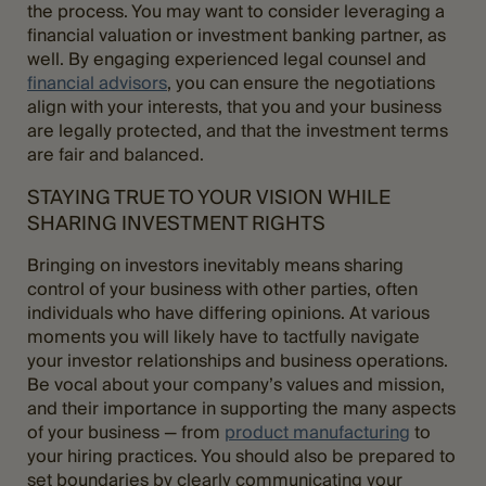
the process. You may want to consider leveraging a
financial valuation or investment banking partner, as
well. By engaging experienced legal counsel and
financial advisors
, you can ensure the negotiations
align with your interests, that you and your business
are legally protected, and that the investment terms
are fair and balanced.
STAYING TRUE TO YOUR VISION WHILE
SHARING INVESTMENT RIGHTS
Bringing on investors inevitably means sharing
control of your business with other parties, often
individuals who have differing opinions. At various
moments you will likely have to tactfully navigate
your investor relationships and business operations.
Be vocal about your company’s values and mission,
and their importance in supporting the many aspects
of your business — from
product manufacturing
to
your hiring practices. You should also be prepared to
set boundaries by clearly communicating your