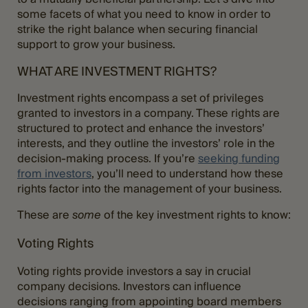
some facets of what you need to know in order to
strike the right balance when securing financial
support to grow your business.
WHAT ARE INVESTMENT RIGHTS?
Investment rights encompass a set of privileges
granted to investors in a company. These rights are
structured to protect and enhance the investors’
interests, and they outline the investors’ role in the
decision-making process. If you’re
seeking funding
from investors
, you’ll need to understand how these
rights factor into the management of your business.
These are
some
of the key investment rights to know:
Voting Rights
Voting rights provide investors a say in crucial
company decisions. Investors can influence
decisions ranging from appointing board members