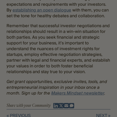
expectations and requirements with your investors.
By
establishing an open dialogue
with them, you can
set the tone for healthy debates and collaboration.
Remember that successful investor negotiations and
relationships should result in a win-win situation for
both parties. As you seek financial and strategic
support for your business, it’s important to
understand the nuances of investment rights for
startups, employ effective negotiation strategies,
partner with legal and financial experts, and establish
your values in order to both foster beneficial
relationships and stay true to your vision.
Get grant opportunities, exclusive invites, tools, and
entrepreneurial inspiration in your inbox once a
month. Sign up for the
Makers Mindset newsletter
.
Share with your Community
« PREVIOUS
NEXT »