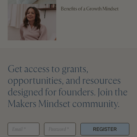
Benefits of a Growth Mindset
Get access to grants,
opportunities, and resources
designed for founders. Join the
Makers Mindset community.
*
E
P
*
REGISTER
M
A
A
S