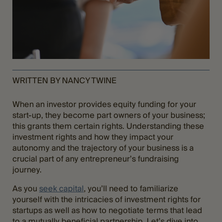
WRITTEN BY NANCY TWINE
When an investor provides equity funding for your
start-up, they become part owners of your business;
this grants them certain rights. Understanding these
investment rights and how they impact your
autonomy and the trajectory of your business is a
crucial part of any entrepreneur’s fundraising
journey.
As you
seek capital
, you’ll need to familiarize
yourself with the intricacies of investment rights for
startups as well as how to negotiate terms that lead
to a mutually beneficial partnership. Let’s dive into