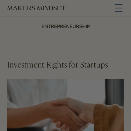
ENTREPRENEURSHIP
Investment Rights for Startups