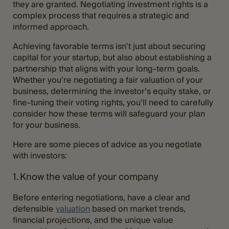
they are granted. Negotiating investment rights is a
complex process that requires a strategic and
informed approach.
Achieving favorable terms isn’t just about securing
capital for your startup, but also about establishing a
partnership that aligns with your long-term goals.
Whether you’re negotiating a fair valuation of your
business, determining the investor’s equity stake, or
fine-tuning their voting rights, you’ll need to carefully
consider how these terms will safeguard your plan
for your business.
Here are some pieces of advice as you negotiate
with investors:
1. Know the value of your company
Before entering negotiations, have a clear and
defensible
valuation
based on market trends,
financial projections, and the unique value