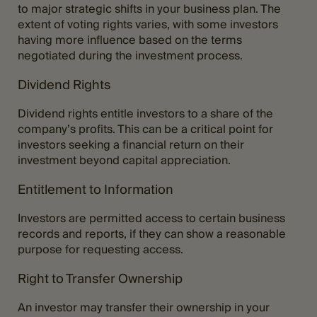
to major strategic shifts in your business plan. The
extent of voting rights varies, with some investors
having more influence based on the terms
negotiated during the investment process.
Dividend Rights
Dividend rights entitle investors to a share of the
company’s profits. This can be a critical point for
investors seeking a financial return on their
investment beyond capital appreciation.
Entitlement to Information
Investors are permitted access to certain business
records and reports, if they can show a reasonable
purpose for requesting access.
Right to Transfer Ownership
An investor may transfer their ownership in your