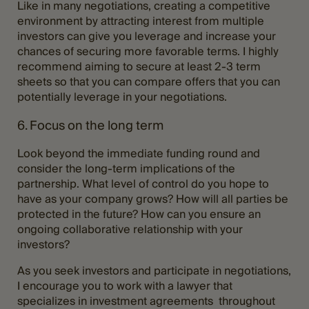
Like in many negotiations, creating a competitive
environment by attracting interest from multiple
investors can give you leverage and increase your
chances of securing more favorable terms. I highly
recommend aiming to secure at least 2-3 term
sheets so that you can compare offers that you can
potentially leverage in your negotiations.
6. Focus on the long term
Look beyond the immediate funding round and
consider the long-term implications of the
partnership. What level of control do you hope to
have as your company grows? How will all parties be
protected in the future? How can you ensure an
ongoing collaborative relationship with your
investors?
As you seek investors and participate in negotiations,
I encourage you to work with a lawyer that
specializes in investment agreements throughout