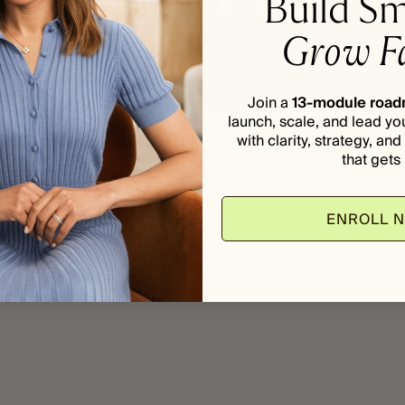
Build Sm
Grow Fa
Join a
13-module roa
launch, scale, and lead yo
with clarity, strategy, an
that gets i
ENROLL 