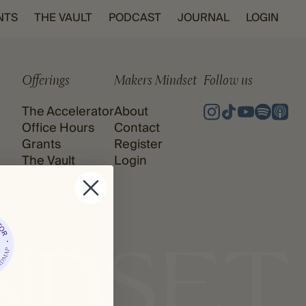
NTS
THE VAULT
PODCAST
JOURNAL
LOGIN
Offerings
Makers Mindset
Follow us
The Accelerator
About
Office Hours
Contact
Grants
Register
The Vault
Login
Podcast
Journal