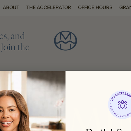
ABOUT
THE ACCELERATOR
OFFICE HOURS
GRA
es, and
Join the
REGISTER