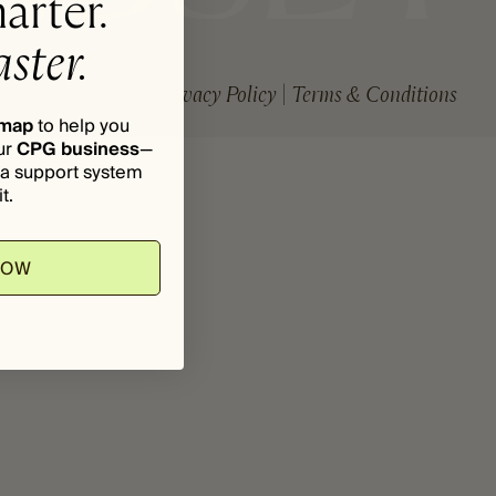
arter.
ster.
Privacy Policy
Terms & Conditions
dmap
to help you
ur
CPG business
—
d a support system
t.
NOW