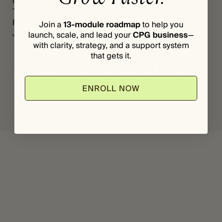
Grants
Register
*
A
The Vault
Login
S
Podcast
Join a
13-module roadmap
to help you
S
Journal
launch, scale, and lead your
CPG business
—
W
with clarity, strategy, and a support system
O
R
that gets it.
D
E
M
ENROLL NOW
A
© 2025 Makers Mindset, LLC. All rights reserved.
I
L
Privacy Policy
Terms & Conditions