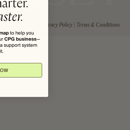
arter.
ster.
Privacy Policy
Terms & Conditions
dmap
to help you
ur
CPG business
—
d a support system
t.
NOW