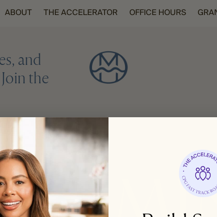
ABOUT
THE ACCELERATOR
OFFICE HOURS
GRA
es, and
Join the
REGISTER