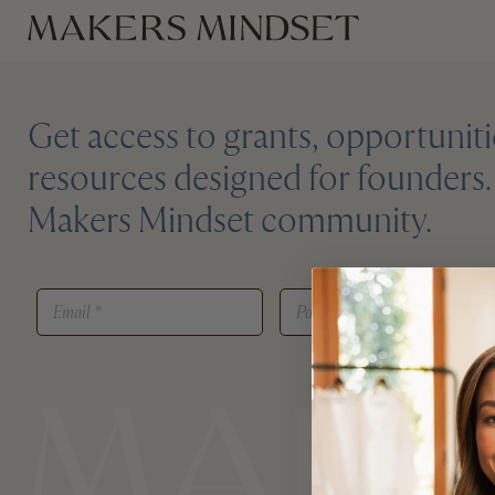
Get access to grants, opportuniti
resources designed for founders. 
Makers Mindset community.
*
E
P
E
M
A
M
A
S
A
I
S
I
L
W
L
*
O
E
R
M
D
A
*
I
L