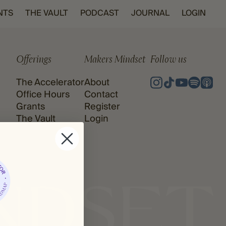
NTS
THE VAULT
PODCAST
JOURNAL
LOGIN
Offerings
Makers Mindset
Follow us
The Accelerator
About
Office Hours
Contact
Grants
Register
The Vault
Login
Podcast
Journal