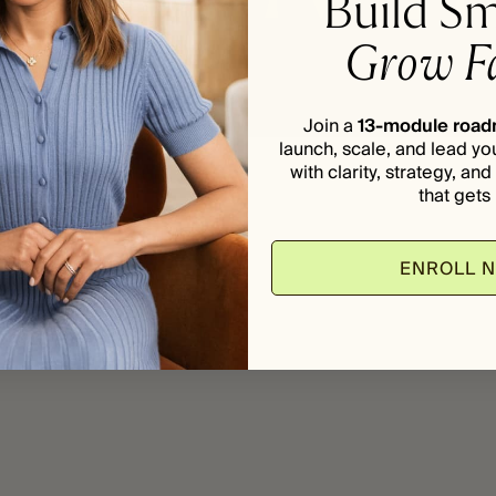
Build Sm
Grow Fa
Join a
13-module roa
launch, scale, and lead yo
with clarity, strategy, an
that gets i
ENROLL 