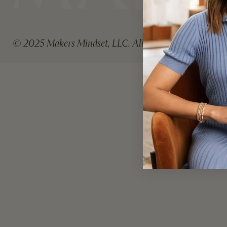
© 2025 Makers Mindset, LLC. All rights reserved.