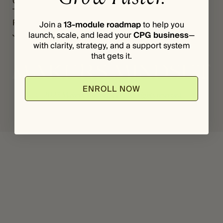
Grants
Register
*
I
The Vault
Login
L
Podcast
Join a
13-module roadmap
to help you
Journal
launch, scale, and lead your
CPG business
—
with clarity, strategy, and a support system
that gets it.
ENROLL NOW
© 2025 Makers Mindset, LLC. All rights reserved.
Privacy Policy
Terms & Conditions