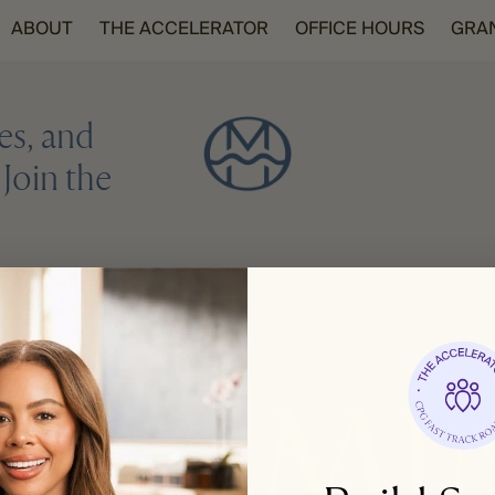
ABOUT
THE ACCELERATOR
OFFICE HOURS
GRA
es, and
Join the
REGISTER