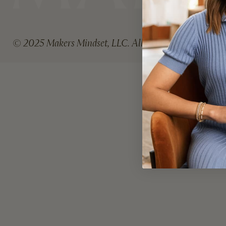
A
I
L
© 2025 Makers Mindset, LLC. All rights reserved.