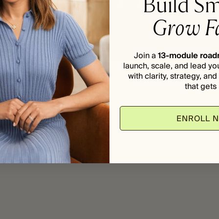
Build Sm
Grow Fa
Join a
13-module roa
launch, scale, and lead yo
with clarity, strategy, an
that gets i
ENROLL 