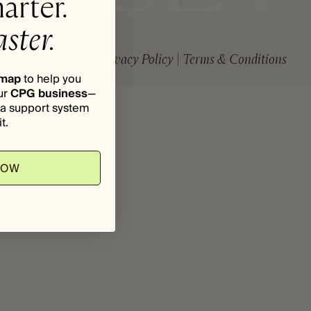
arter.
ster.
Privacy Policy
Terms & Conditions
dmap
to help you
ur
CPG business
—
d a support system
t.
NOW