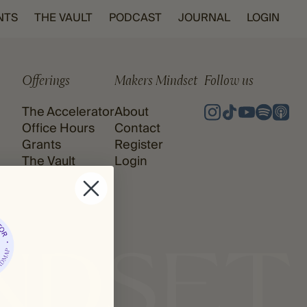
NTS
THE VAULT
PODCAST
JOURNAL
LOGIN
Offerings
Makers Mindset
Follow us
The Accelerator
About
Office Hours
Contact
Grants
Register
The Vault
Login
Podcast
Journal