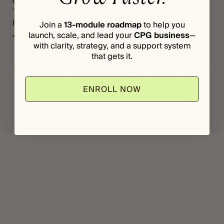
Grants
Register
*
I
The Vault
Login
L
Podcast
Join a
13-module roadmap
to help you
Journal
launch, scale, and lead your
CPG business
—
with clarity, strategy, and a support system
that gets it.
ENROLL NOW
© 2025 Makers Mindset, LLC. All rights reserved.
Privacy Policy
Terms & Conditions