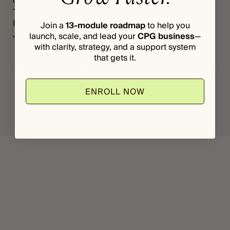
Grants
Register
*
The Vault
Login
Podcast
Join a
13-module roadmap
to help you
Journal
launch, scale, and lead your
CPG business
—
with clarity, strategy, and a support system
that gets it.
ENROLL NOW
© 2025 Makers Mindset, LLC. All rights reserved.
Privacy Policy
Terms & Conditions