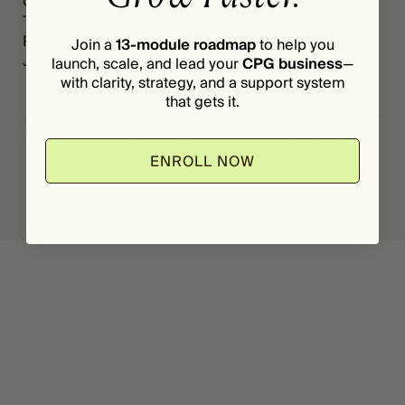
Grants
Register
*
P
The Vault
Login
A
Podcast
Join a
13-module roadmap
to help you
S
Journal
launch, scale, and lead your
CPG business
—
S
with clarity, strategy, and a support system
W
O
that gets it.
R
D
ENROLL NOW
© 2025 Makers Mindset, LLC. All rights reserved.
Privacy Policy
Terms & Conditions