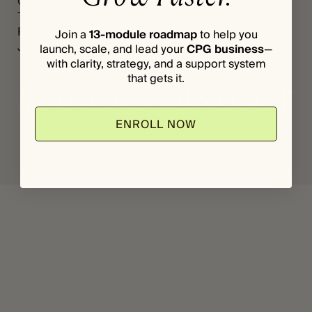
Grants
Register
*
I
The Vault
Login
L
Podcast
Join a
13-module roadmap
to help you
Journal
launch, scale, and lead your
CPG business
—
with clarity, strategy, and a support system
that gets it.
ENROLL NOW
© 2025 Makers Mindset, LLC. All rights reserved.
Privacy Policy
Terms & Conditions