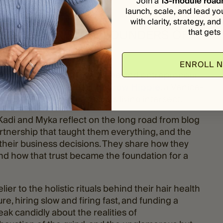
Join a
13-module roa
launch, scale, and lead yo
with clarity, strategy, an
that gets i
 MYKA HARRIS, CO-FOUNDERS OF
ENROLL 
, celebrity colorist
Kadi Lee
and entrepreneur
eshingly intentional:
Highbrow Hippie
, a Venice-
try, wellness, and conscious living intersect.
 Kadi and Myka reflect on the long road from blog
artnership that taught them everything, and the
their business decisions. They share how they
nd how that trust became the foundation for a
lier to the holistic rituals behind their hair health
re, hiring slow and firing fast, and funding a
ak candidly about the realities of