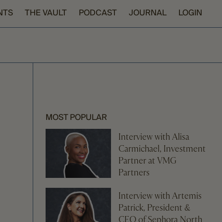
NTS
THE VAULT
PODCAST
JOURNAL
LOGIN
MOST POPULAR
Interview with Alisa
Carmichael, Investment
Partner at VMG
Partners
Interview with Artemis
Patrick, President &
CEO of Sephora North