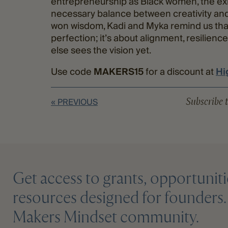
entrepreneurship as Black women, the exh
necessary balance between creativity and 
won wisdom, Kadi and Myka remind us that
perfection; it’s about alignment, resilie
else sees the vision yet.
Use code
MAKERS15
for a discount at
Hi
Subscribe t
« PREVIOUS
Get access to grants, opportuniti
resources designed for founders. 
Makers Mindset community.