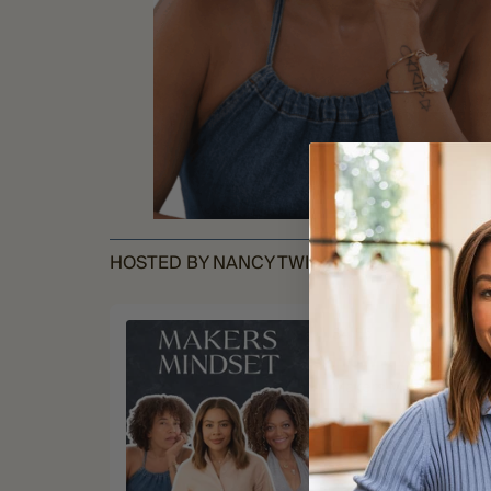
HOSTED BY NANCY TWINE