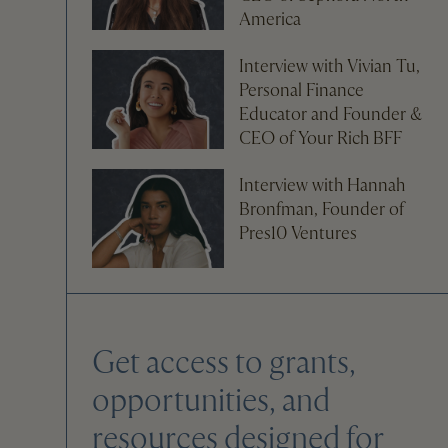
America
Interview with Vivian Tu,
Personal Finance
Educator and Founder &
CEO of Your Rich BFF
Interview with Hannah
Bronfman, Founder of
Pres10 Ventures
Get access to grants,
opportunities, and
resources designed for