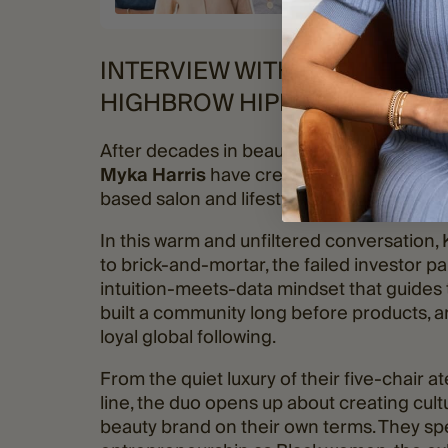
INTERVIEW WITH KADI LEE &
HIGHBROW HIPPIE
After decades in beauty and brand-building
Myka Harris
have created something refr
based salon and lifestyle brand where artis
In this warm and unfiltered conversation,
to brick-and-mortar, the failed investor p
intuition-meets-data mindset that guides 
built a community long before products, a
loyal global following.
From the quiet luxury of their five-chair ate
line, the duo opens up about creating cultu
beauty brand on their own terms. They spe