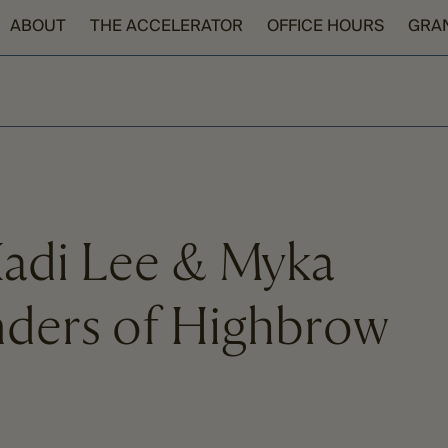
ABOUT
THE ACCELERATOR
OFFICE HOURS
GRA
Kadi Lee & Myka
nders of Highbrow