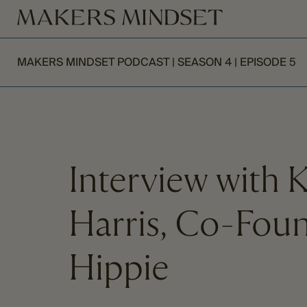
MAKERS MINDSET PODCAST | SEASON 4 | EPISODE 5
Interview with 
Harris, Co-Fou
Hippie