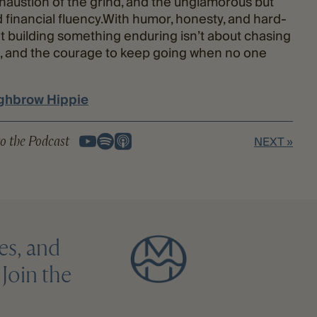
austion of the grind, and the unglamorous but
financial fluency.With humor, honesty, and hard-
 building something enduring isn’t about chasing
nce, and the courage to keep going when no one
ghbrow Hippie
o the Podcast
NEXT »
es, and
Join the