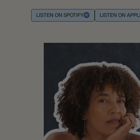
LISTEN ON SPOTIFY
LISTEN ON APP