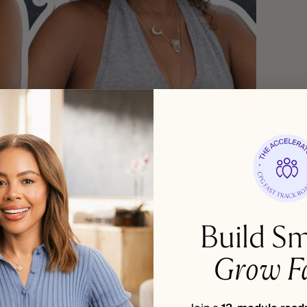
Build Sm
Grow Fa