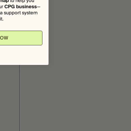
dmap
to help you
ur
CPG business
—
d a support system
t.
NOW