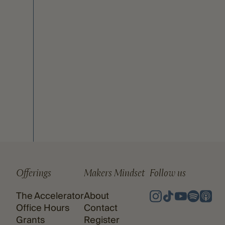
Offerings
Makers Mindset
Follow us
The Accelerator
About
Office Hours
Contact
Grants
Register