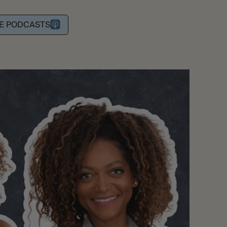
LE PODCASTS