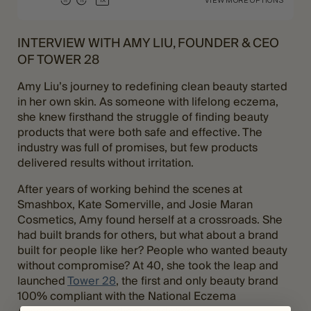
INTERVIEW WITH AMY LIU, FOUNDER & CEO
OF TOWER 28
Amy Liu’s journey to redefining clean beauty started
in her own skin. As someone with lifelong eczema,
she knew firsthand the struggle of finding beauty
products that were both safe and effective. The
industry was full of promises, but few products
delivered results without irritation.
After years of working behind the scenes at
Smashbox, Kate Somerville, and Josie Maran
Cosmetics, Amy found herself at a crossroads. She
had built brands for others, but what about a brand
built for people like her? People who wanted beauty
without compromise? At 40, she took the leap and
launched
Tower 28
, the first and only beauty brand
100% compliant with the National Eczema