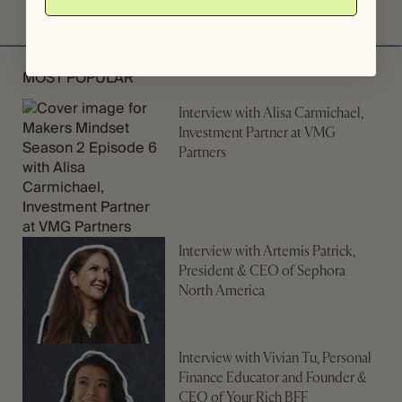
MOST POPULAR
Interview with Alisa Carmichael,
Investment Partner at VMG
Partners
Interview with Artemis Patrick,
President & CEO of Sephora
North America
Interview with Vivian Tu, Personal
Finance Educator and Founder &
CEO of Your Rich BFF