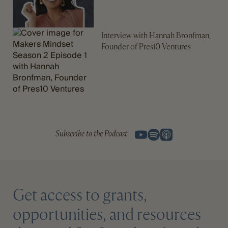
Interview with Hannah Bronfman,
Founder of Pres10 Ventures
Subscribe to the Podcast
Get access to grants,
opportunities, and resources