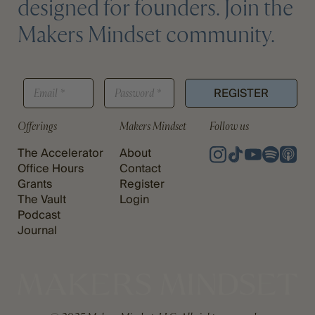
designed for founders. Join the
Makers Mindset community.
*
E
P
P
REGISTER
M
A
A
A
S
S
I
S
Offerings
Makers Mindset
Follow us
S
L
W
W
*
O
The Accelerator
About
O
R
R
Office Hours
Contact
D
D
Grants
Register
*
The Vault
Login
Podcast
Journal