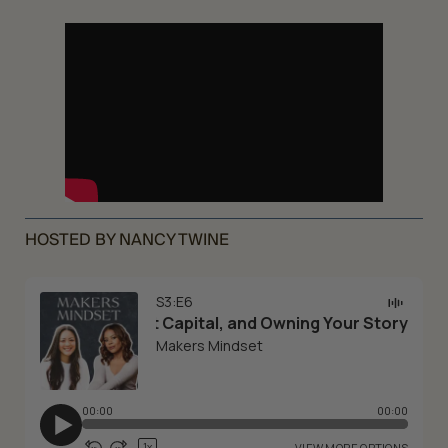
HOSTED BY NANCY TWINE