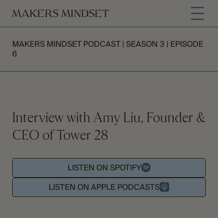
MAKERS MINDSET PODCAST | SEASON 3 | EPISODE
6
Interview with Amy Liu, Founder &
CEO of Tower 28
LISTEN ON SPOTIFY
LISTEN ON APPLE PODCASTS